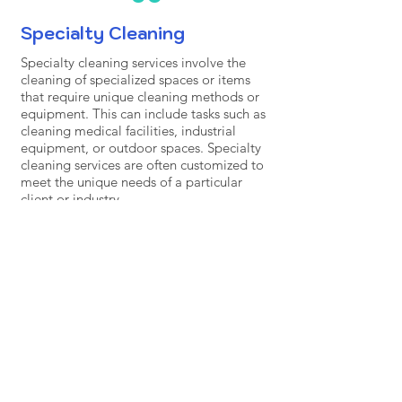
Specialty Cleaning
Specialty cleaning services involve the
cleaning of specialized spaces or items
that require unique cleaning methods or
equipment. This can include tasks such as
cleaning medical facilities, industrial
equipment, or outdoor spaces. Specialty
cleaning services are often customized to
meet the unique needs of a particular
client or industry.
Contact Us for