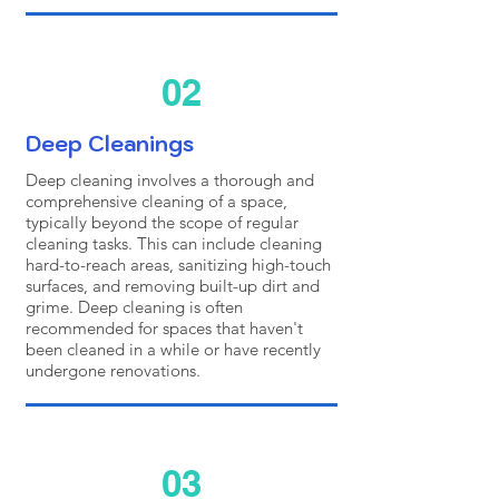
02
Deep Cleanings
Deep cleaning involves a thorough and
comprehensive cleaning of a space,
typically beyond the scope of regular
cleaning tasks. This can include cleaning
hard-to-reach areas, sanitizing high-touch
surfaces, and removing built-up dirt and
grime. Deep cleaning is often
recommended for spaces that haven't
been cleaned in a while or have recently
undergone renovations.
03