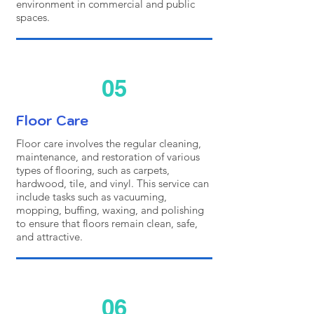
environment in commercial and public
spaces.
05
Floor Care
Floor care involves the regular cleaning,
maintenance, and restoration of various
types of flooring, such as carpets,
hardwood, tile, and vinyl. This service can
include tasks such as vacuuming,
mopping, buffing, waxing, and polishing
to ensure that floors remain clean, safe,
and attractive.
06