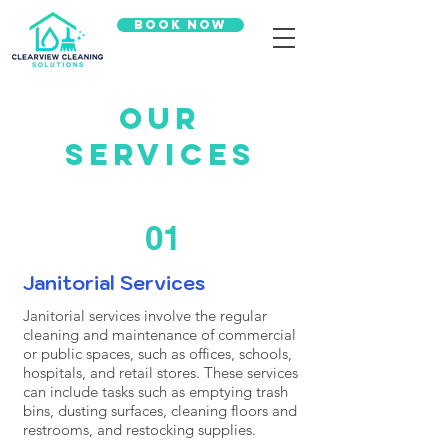
Book Now
Our
Services
01
Janitorial Services
Janitorial services involve the regular
cleaning and maintenance of commercial
or public spaces, such as offices, schools,
hospitals, and retail stores. These services
can include tasks such as emptying trash
bins, dusting surfaces, cleaning floors and
restrooms, and restocking supplies.