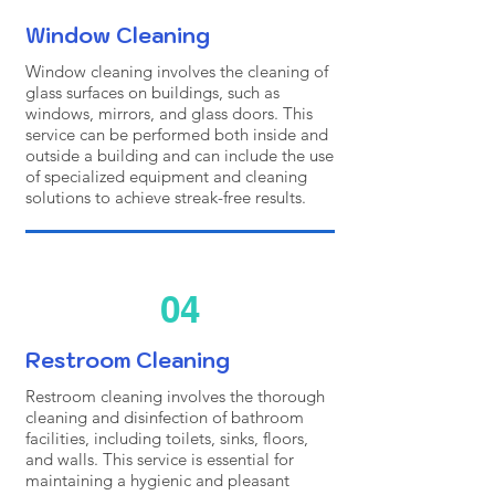
Window Cleaning
Window cleaning involves the cleaning of
glass surfaces on buildings, such as
windows, mirrors, and glass doors. This
service can be performed both inside and
outside a building and can include the use
of specialized equipment and cleaning
solutions to achieve streak-free results.
04
Restroom Cleaning
Restroom cleaning involves the thorough
cleaning and disinfection of bathroom
facilities, including toilets, sinks, floors,
and walls. This service is essential for
maintaining a hygienic and pleasant